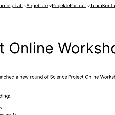
arning Lab
Angebote
Projekte
Partner
Team
Konta
ct Online Works
 launched a new round of Science Project Online Wor
ding:
s
ssion 1)