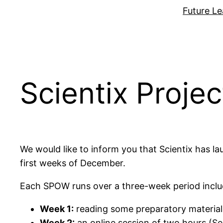
Zum
Future Le
Inhalt
springen
Scientix Proje
We would like to inform you that Scientix has
first weeks of December.
Each SPOW runs over a three-week period inclu
Week 1:
reading some preparatory material
Week 2:
an online session of two hours (Se