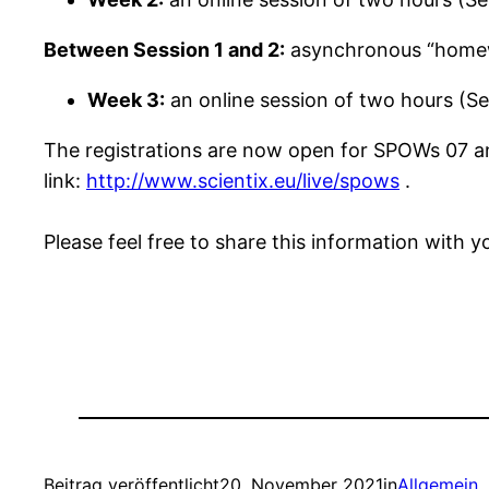
Between Session 1 and 2:
asynchronous “homewo
Week 3:
an online session of two hours (Se
The registrations are now open for SPOWs 07 and
link:
http://www.scientix.eu/live/spows
.
Please feel free to share this information with
Beitrag veröffentlicht
20. November 2021
in
Allgemein
, 