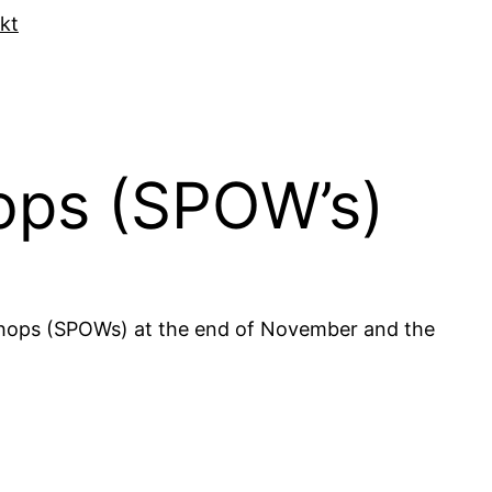
kt
hops (SPOW’s)
kshops (SPOWs) at the end of November and the