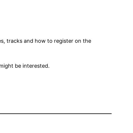
s, tracks and how to register on the
might be interested.