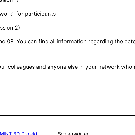
rk” for participants
ssion 2)
 08. You can find all information regarding the date
 your colleagues and anyone else in your network who 
MINT 3D Projekt
Schlagwörter: